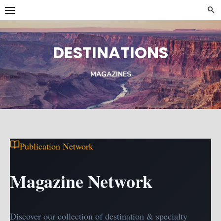
Skip
to
content
DESTINATIONS
MAGAZINES